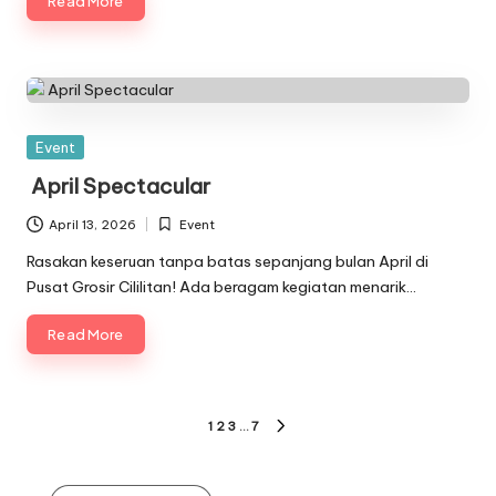
Read More
Posted
Event
in
April Spectacular
April 13, 2026
Event
Posted
in
Rasakan keseruan tanpa batas sepanjang bulan April di
Pusat Grosir Cililitan! Ada beragam kegiatan menarik…
Read More
Posts
1
2
3
…
7
NEXT
pagination
PAGE