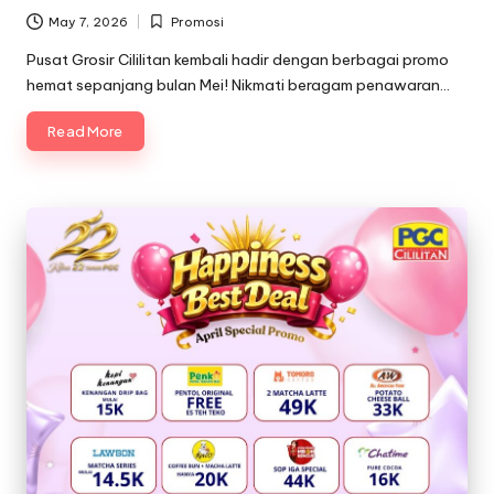
May 7, 2026
Promosi
Posted
in
Pusat Grosir Cililitan kembali hadir dengan berbagai promo
hemat sepanjang bulan Mei! Nikmati beragam penawaran…
Read More