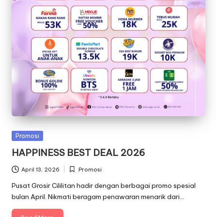
Posted
Promosi
in
HAPPINESS BEST DEAL 2026
April 13, 2026
Promosi
Posted
in
Pusat Grosir Cililitan hadir dengan berbagai promo spesial
bulan April. Nikmati beragam penawaran menarik dari…