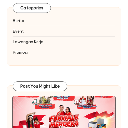
Categories
Berita
Event
Lowongan Kerja
Promosi
Post You Might Like