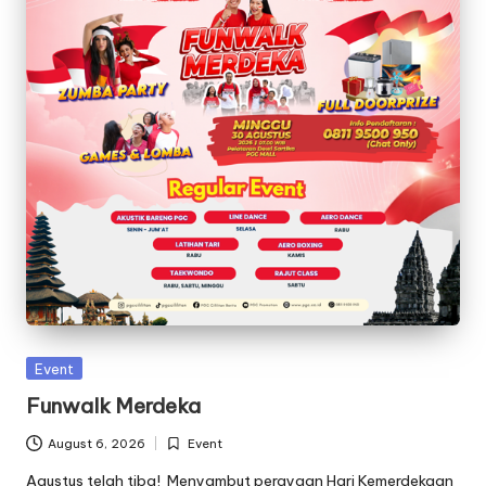
C
ili
li
t
a
n
Posted
Event
in
Funwalk Merdeka
August 6, 2026
Event
Posted
in
Agustus telah tiba! Menyambut perayaan Hari Kemerdekaan