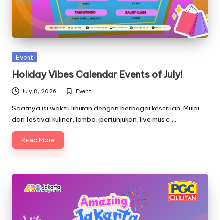
Posted
Event
in
Holiday Vibes Calendar Events of July!
July 8, 2026
Event
Posted
in
Saatnya isi waktu liburan dengan berbagai keseruan. Mulai
dari festival kuliner, lomba, pertunjukan, live music,…
Read More