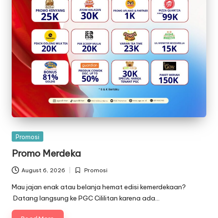
Posted
Promosi
in
Promo Merdeka
August 6, 2026
Promosi
Posted
in
Mau jajan enak atau belanja hemat edisi kemerdekaan?
Datang langsung ke PGC Cililitan karena ada…