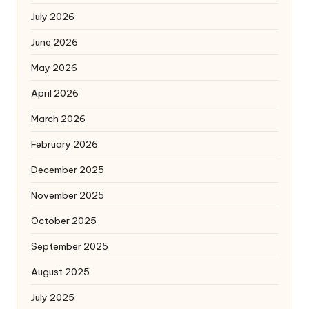
July 2026
June 2026
May 2026
April 2026
March 2026
February 2026
December 2025
November 2025
October 2025
September 2025
August 2025
July 2025