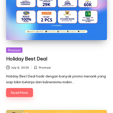
Posted
Promosi
in
Holiday Best Deal
July 8, 2026
Promosi
Posted
in
Holiday Best Deal hadir dengan banyak promo menarik yang
siap bikin belanja dan kulineranmu makin…
Read More