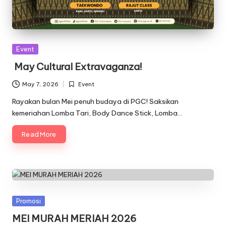
Posted
Event
in
May Cultural Extravaganza!
May 7, 2026
Event
Posted
in
Rayakan bulan Mei penuh budaya di PGC! Saksikan
kemeriahan Lomba Tari, Body Dance Stick, Lomba…
Read More
Posted
Promosi
in
MEI MURAH MERIAH 2026