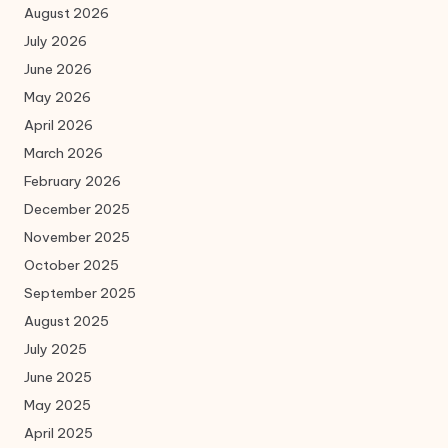
August 2026
July 2026
June 2026
May 2026
April 2026
March 2026
February 2026
December 2025
November 2025
October 2025
September 2025
August 2025
July 2025
June 2025
May 2025
April 2025