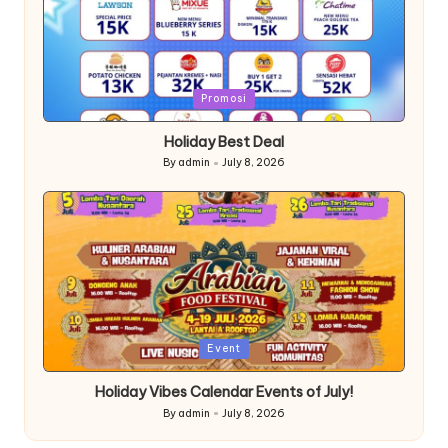
Posted
Promosi
in
Holiday Best Deal
By
admin
July 8, 2026
Posted
by
Posted
Event
in
Holiday Vibes Calendar Events of July!
By
admin
July 8, 2026
Posted
by