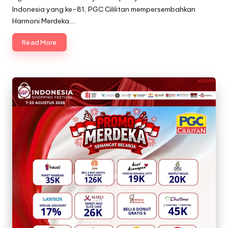
Indonesia yang ke-81, PGC Cililitan mempersembahkan
Harmoni Merdeka.…
Read More