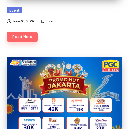
Posted
Event
in
June 10, 2026
Event
Posted
in
Read More