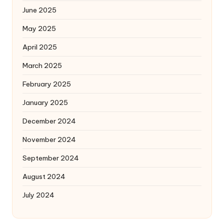
June 2025
May 2025
April 2025
March 2025
February 2025
January 2025
December 2024
November 2024
September 2024
August 2024
July 2024