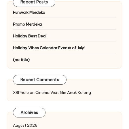
Recent Posts
Funwalk Merdeka
Promo Merdeka
Holiday Best Deal
Holiday Vibes Calendar Events of July!
(no title)
Recent Comments
XRPhale
on
Cinema Visit film Anak Kolong
Archives
August 2026