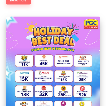
Read More