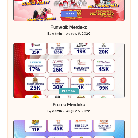
Posted
Event
in
Funwalk Merdeka
By
admin
August 6, 2026
Posted
by
Posted
Promosi
in
Promo Merdeka
By
admin
August 6, 2026
Posted
by