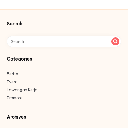
Search
Categories
Berita
Event
Lowongan Kerja
Promosi
Archives