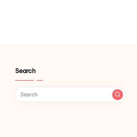
Search