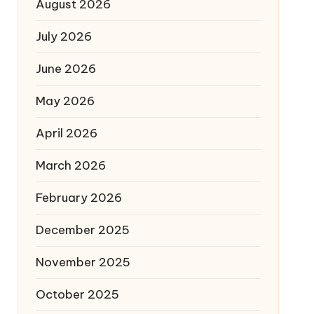
August 2026
July 2026
June 2026
May 2026
April 2026
March 2026
February 2026
December 2025
November 2025
October 2025