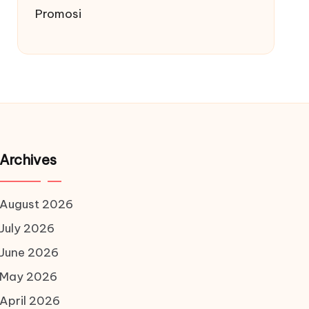
Promosi
Archives
August 2026
July 2026
June 2026
May 2026
April 2026