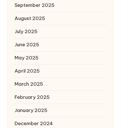
September 2025
August 2025
July 2025
June 2025
May 2025
April 2025
March 2025
February 2025
January 2025
December 2024