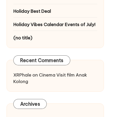
Holiday Best Deal
Holiday Vibes Calendar Events of July!
(no title)
Recent Comments
XRPhale
on
Cinema Visit film Anak
Kolong
Archives