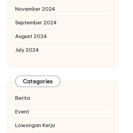
November 2024
September 2024
August 2024
July 2024
Categories
Berita
Event
Lowongan Kerja