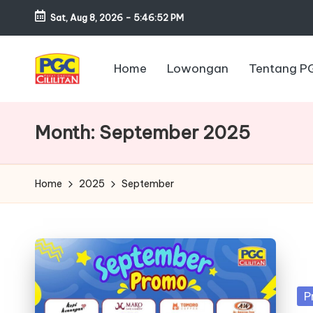
Sat, Aug 8, 2026
-
5:46:53 PM
Skip
to
Home
Lowongan
Tentang P
content
P
u
Month:
September 2025
s
a
Home
2025
September
t
G
r
Po
P