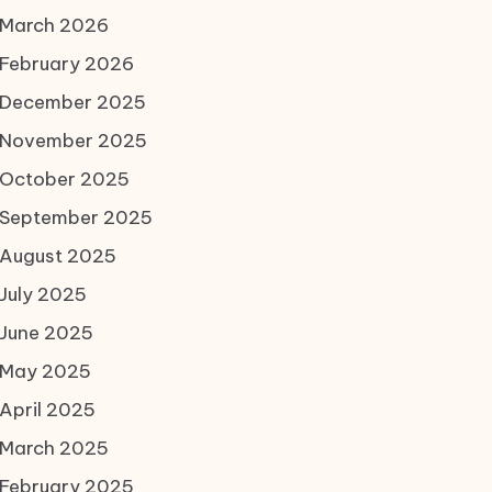
March 2026
February 2026
December 2025
November 2025
October 2025
September 2025
August 2025
July 2025
June 2025
May 2025
April 2025
March 2025
February 2025