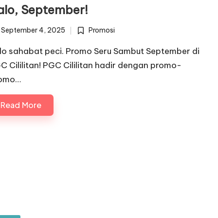
alo, September!
September 4, 2025
Promosi
Posted
in
lo sahabat peci. Promo Seru Sambut September di
C Cililitan! PGC Cililitan hadir dengan promo-
omo…
Read More