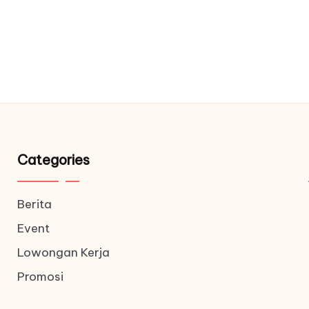
Categories
Berita
Event
Lowongan Kerja
Promosi