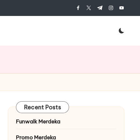
facebook.com
twitter.com
t.me
instagram.c
youtub
Recent Posts
Funwalk Merdeka
Promo Merdeka