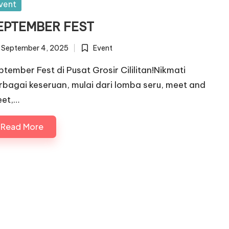
sted
vent
EPTEMBER FEST
September 4, 2025
Event
Posted
in
ptember Fest di Pusat Grosir Cililitan!Nikmati
rbagai keseruan, mulai dari lomba seru, meet and
eet,…
Read More