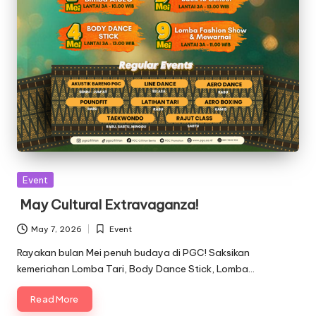
Posted
Event
in
May Cultural Extravaganza!
May 7, 2026
Event
Posted
in
Rayakan bulan Mei penuh budaya di PGC! Saksikan
kemeriahan Lomba Tari, Body Dance Stick, Lomba…
Read More