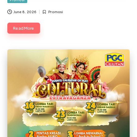
in
June 8, 2026
Promosi
Posted
in
Read More