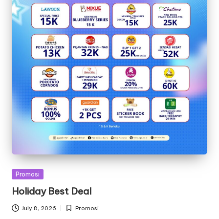
Posted
Promosi
in
Holiday Best Deal
July 8, 2026
Promosi
Posted