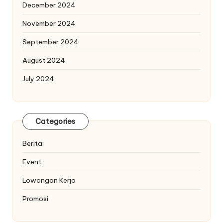
December 2024
November 2024
September 2024
August 2024
July 2024
Categories
Berita
Event
Lowongan Kerja
Promosi