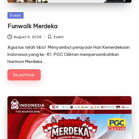
Posted
Event
in
Funwalk Merdeka
August 6, 2026
Event
Posted
in
Agustus telah tiba! Menyambut perayaan Hari Kemerdekaan
Indonesia yang ke-81, PGC Cililitan mempersembahkan
Harmoni Merdeka.…
Read More