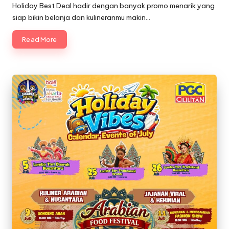
in
Holiday Best Deal hadir dengan banyak promo menarik yang
siap bikin belanja dan kulineranmu makin…
Read More