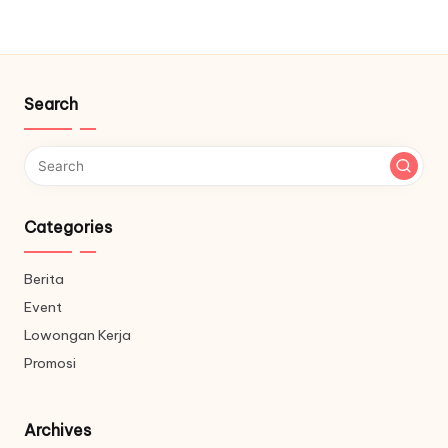
Search
Categories
Berita
Event
Lowongan Kerja
Promosi
Archives