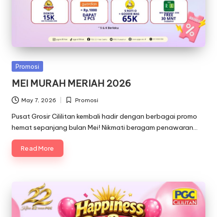
Posted
Promosi
in
MEI MURAH MERIAH 2026
May 7, 2026
Promosi
Posted
in
Pusat Grosir Cililitan kembali hadir dengan berbagai promo
hemat sepanjang bulan Mei! Nikmati beragam penawaran…
Read More