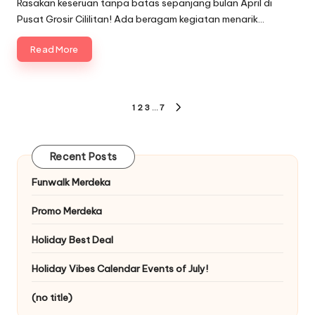
Rasakan keseruan tanpa batas sepanjang bulan April di
Pusat Grosir Cililitan! Ada beragam kegiatan menarik…
Read More
Posts
1
2
3
…
7
NEXT
pagination
PAGE
Recent Posts
Funwalk Merdeka
Promo Merdeka
Holiday Best Deal
Holiday Vibes Calendar Events of July!
(no title)