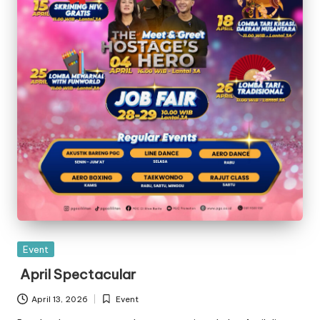
Posted
Event
in
April Spectacular
April 13, 2026
Event
Posted
in