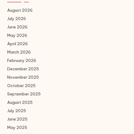
August 2026
July 2026
June 2026
May 2026
April 2026
March 2026
February 2026
December 2025
November 2025
October 2025
September 2025
August 2025
July 2025
June 2025
May 2025