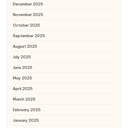
December 2025
November 2025
October 2025
September 2025
August 2025
July 2025
June 2025
May 2025
April 2025
March 2025
February 2025
January 2025