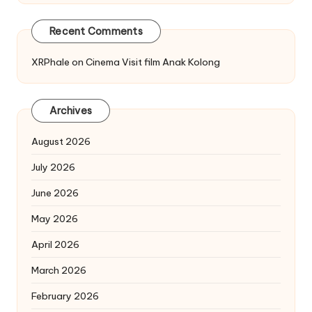
Recent Comments
XRPhale
on
Cinema Visit film Anak Kolong
Archives
August 2026
July 2026
June 2026
May 2026
April 2026
March 2026
February 2026