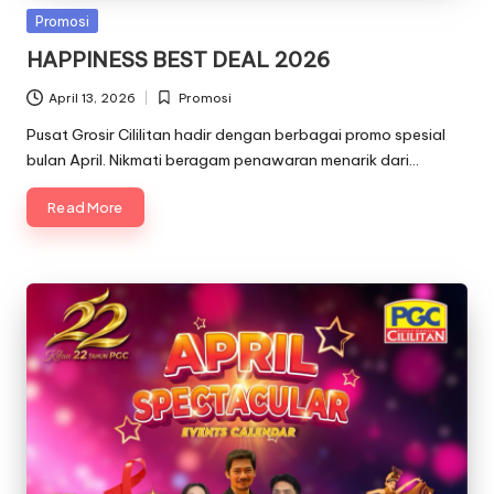
Posted
Promosi
in
HAPPINESS BEST DEAL 2026
April 13, 2026
Promosi
Posted
in
Pusat Grosir Cililitan hadir dengan berbagai promo spesial
bulan April. Nikmati beragam penawaran menarik dari…
Read More