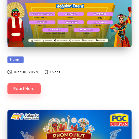
Posted
Event
in
June 10, 2026
Event
Posted
in
Read More