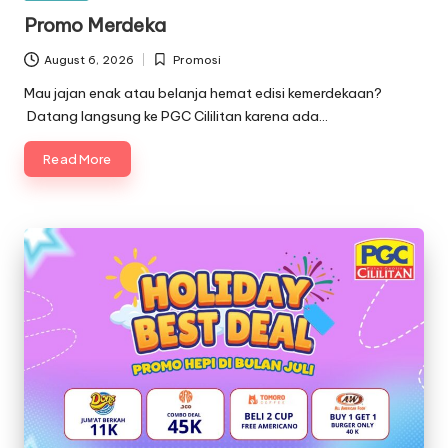
in
Promo Merdeka
August 6, 2026
Promosi
Posted
in
Mau jajan enak atau belanja hemat edisi kemerdekaan?
Datang langsung ke PGC Cililitan karena ada…
Read More