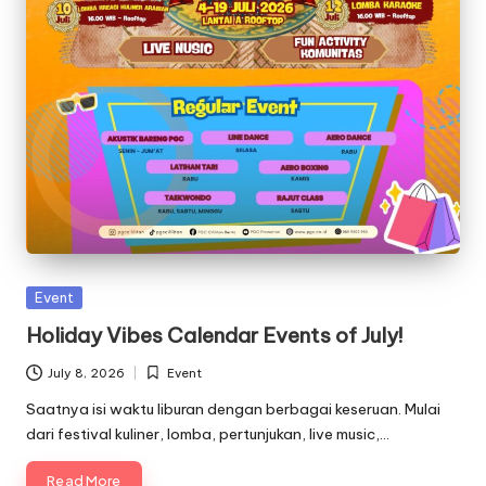
Posted
Event
in
Holiday Vibes Calendar Events of July!
July 8, 2026
Event
Posted
in
Saatnya isi waktu liburan dengan berbagai keseruan. Mulai
dari festival kuliner, lomba, pertunjukan, live music,…
Read More