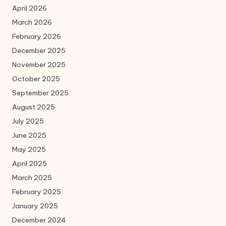
April 2026
March 2026
February 2026
December 2025
November 2025
October 2025
September 2025
August 2025
July 2025
June 2025
May 2025
April 2025
March 2025
February 2025
January 2025
December 2024