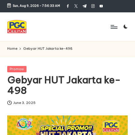
Sun, Aug 9, 2026
-
7:56:33 AM
facebook.com
twitter.com
t.me
instagram.com
youtube.com
Skip
to
content
P
u
Home
Gebyar HUT Jakarta ke-498
s
a
Posted
Promosi
in
Gebyar HUT Jakarta ke-
t
498
G
r
June 3, 2025
o
si
r