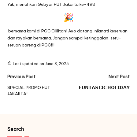
Yuk, meriahkan Gebyar HUT Jakarta ke-498
bersama kami di PGC Cililitan! Ayo datang, nikmati keseruan
dan rayakan bersama. Jangan sampai ketinggalan, seru-
seruan bareng di PGC!!!
Last updated on June 3, 2025
Post
Previous Post
Next Post
navigation
SPECIAL PROMO HUT
𝗙𝗨𝗡𝗧𝗔𝗦𝗧𝗜𝗖 𝗛𝗢𝗟𝗜𝗗𝗔𝗬
JAKARTA!
Search