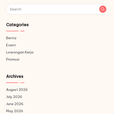
Categories
Berita
Event
Lowongan Kerja
Promosi
Archives
August 2026
July 2026
June 2026
May 2026