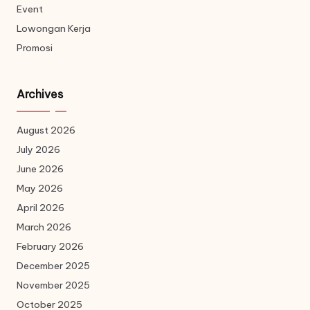
Event
Lowongan Kerja
Promosi
Archives
August 2026
July 2026
June 2026
May 2026
April 2026
March 2026
February 2026
December 2025
November 2025
October 2025