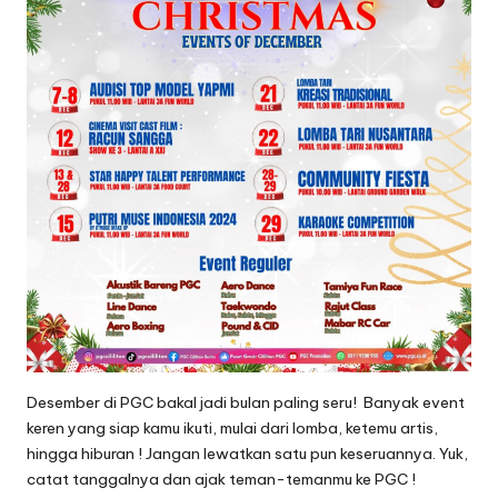
C
ili
li
t
a
n
Desember di PGC bakal jadi bulan paling seru! Banyak event
keren yang siap kamu ikuti, mulai dari lomba, ketemu artis,
hingga hiburan ! Jangan lewatkan satu pun keseruannya. Yuk,
catat tanggalnya dan ajak teman-temanmu ke PGC !