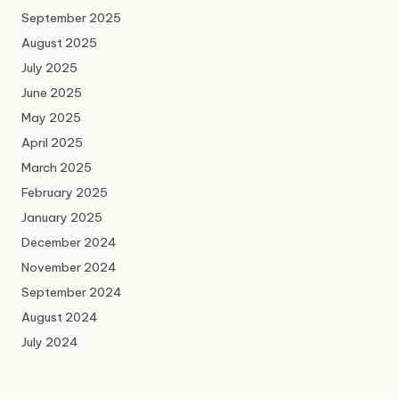
September 2025
August 2025
July 2025
June 2025
May 2025
April 2025
March 2025
February 2025
January 2025
December 2024
November 2024
September 2024
August 2024
July 2024