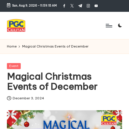
Sun, Aug 9, 2026
-
11:59:15 AM
facebook.com
twitter.com
t.me
instagram.com
youtube.com
Skip
to
content
P
u
Home
Magical Christmas Events of December
s
a
Posted
Event
in
Magical Christmas
t
Events of December
G
r
December 3, 2024
o
si
r