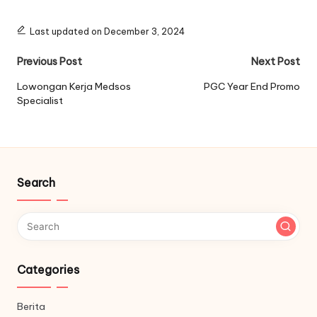
Last updated on December 3, 2024
Post
Previous Post
Next Post
navigation
Lowongan Kerja Medsos
PGC Year End Promo
Specialist
Search
Categories
Berita